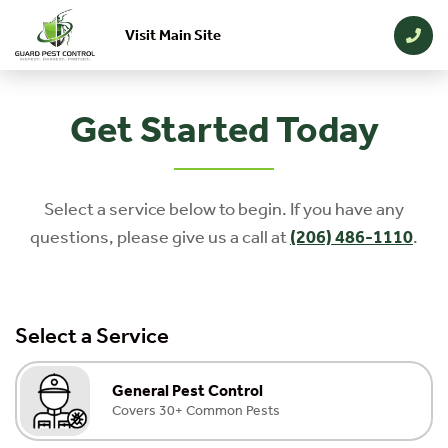
Visit Main Site
Skip to main content
Get Started Today
Select a service below to begin. If you have any
questions, please give us a call at
(206) 486-1110
.
Select a Service
General Pest Control
Covers 30+ Common Pests