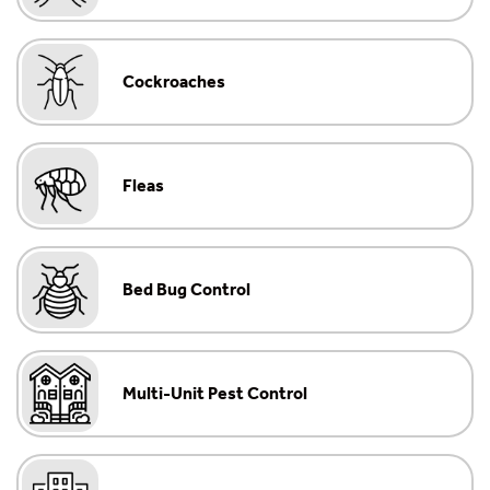
Cockroaches
Fleas
Bed Bug Control
Multi-Unit Pest Control