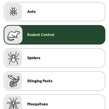
Ants
Rodent Control
Spiders
Stinging Pests
Mosquitoes