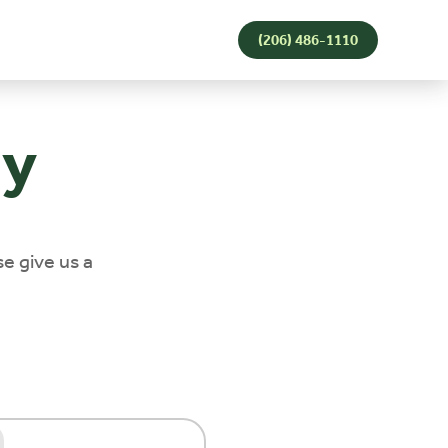
(206) 486-1110
ay
se give us a