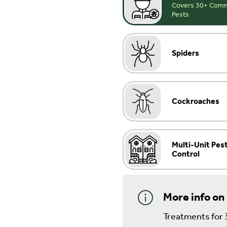
Covers 30+ Common
Pests
Spiders
Cockroaches
Multi-Unit Pes
Control
More info on
Treatments for 