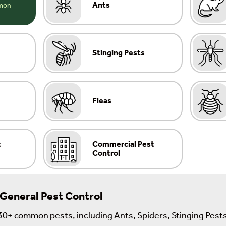
Ants
Stinging Pests
Fleas
t
Commercial Pest
Control
 General Pest Control
30+ common pests, including Ants, Spiders, Stinging Pests