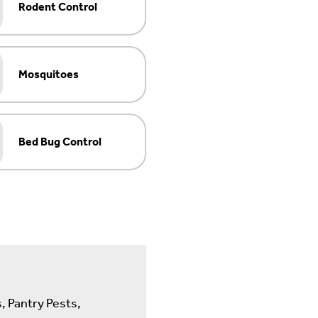
Rodent Control
Mosquitoes
Bed Bug Control
, Pantry Pests,