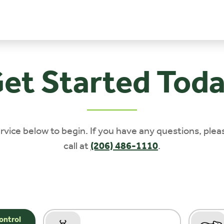
et Started Tod
rvice below to begin. If you have any questions, plea
call at
(206) 486-1110
.
ontrol