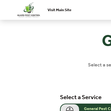
Visit Main Site
Skip to main content
G
Select a se
Select a Service
General Pest C